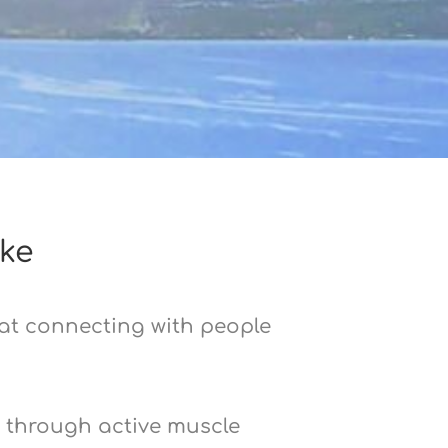
ke
 at connecting with people
t through active muscle