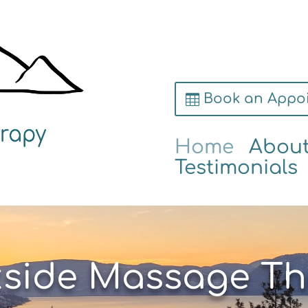
Book an Appo
Home
Abou
Testimonials
kside Massage Th