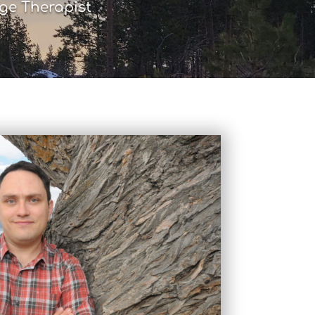
ge Therapist