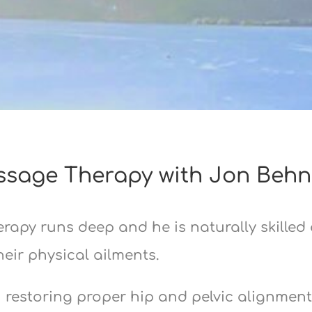
sage Therapy with Jon Behn
rapy runs deep and he is naturally skilled
ir physical ailments.
n restoring proper hip and pelvic alignmen