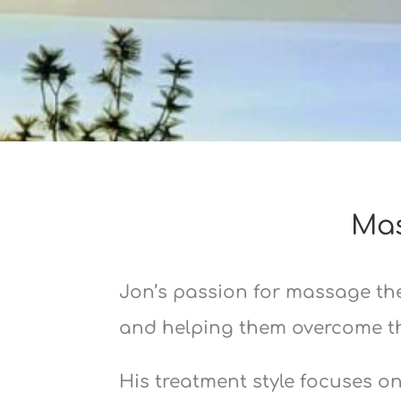
Mas
Jon’s passion for massage the
and helping them overcome the
His treatment style focuses o