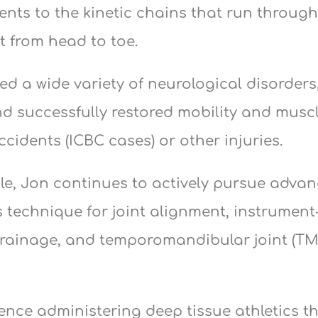
ents to the kinetic chains that run throug
 from head to toe.
ted a wide variety of neurological disorder
nd successfully restored mobility and musc
ccidents (ICBC cases) or other injuries.
ule, Jon continues to actively pursue adv
 technique for joint alignment, instrument-
rainage, and temporomandibular joint (TM
ience administering deep tissue athletics t