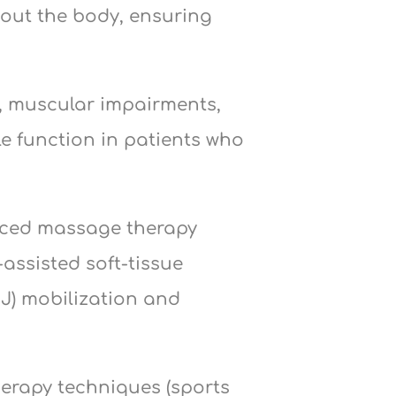
hout the body, ensuring
s, muscular impairments,
le function in patients who
anced massage therapy
assisted soft-tissue
J) mobilization and
herapy techniques (sports