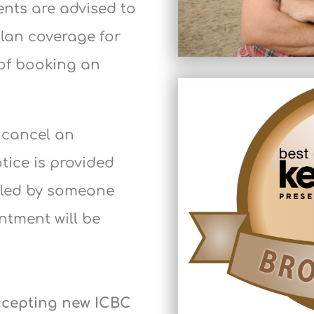
ents are advised to
plan coverage for
of booking an
o cancel an
otice is provided
illed by someone
intment will be
accepting new ICBC