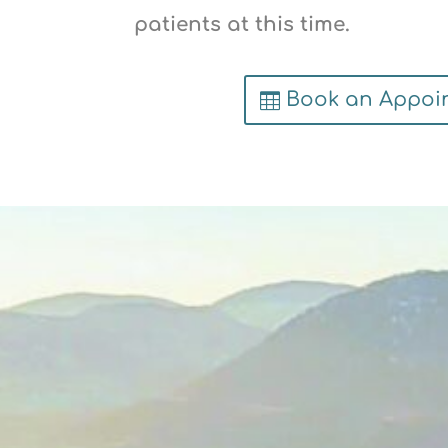
patients at this time.
Book an Appoi