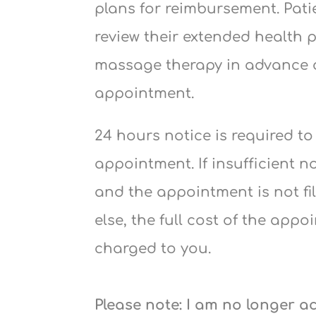
plans for reimbursement. Pati
review their extended health 
massage therapy in advance 
appointment.
24 hours notice is required t
appointment. If insufficient n
and the appointment is not f
else, the full cost of the appo
charged to you.
Please note: I am no longer 