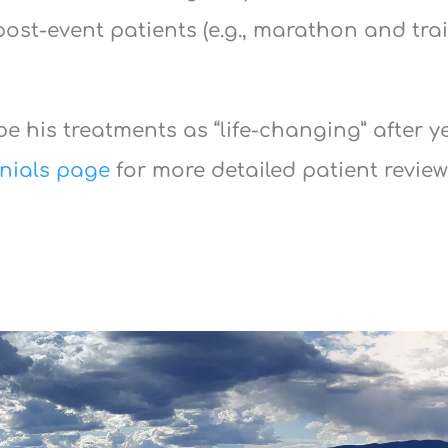
ost-event patients (e.g., marathon and trai
e his treatments as “life-changing” after y
nials page
for more detailed patient revie