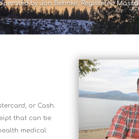
perated by Jon Behnke, Registered Massa
stercard, or Cash.
ceipt that can be
health medical