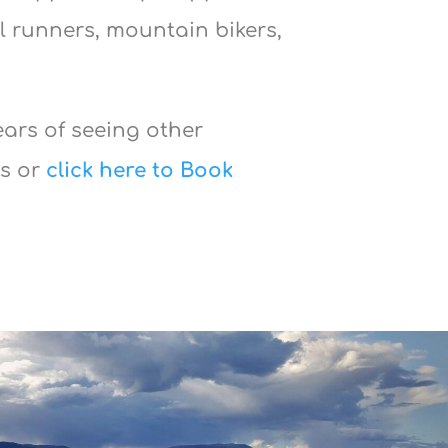
l runners, mountain bikers,
ears of seeing other
ws or
click here to Book