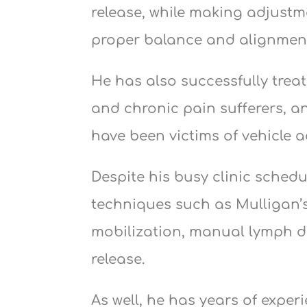
release, while making adjustm
proper balance and alignment
He has also successfully trea
and chronic pain sufferers, a
have been victims of vehicle a
Despite his busy clinic sched
techniques such as Mulligan’s
mobilization, manual lymph d
release.
As well, he has years of exper