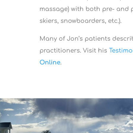
massage) with both pre- and p
skiers, snowboarders, etc.).
Many of Jon’s patients describ
practitioners. Visit his
Testimo
Online
.