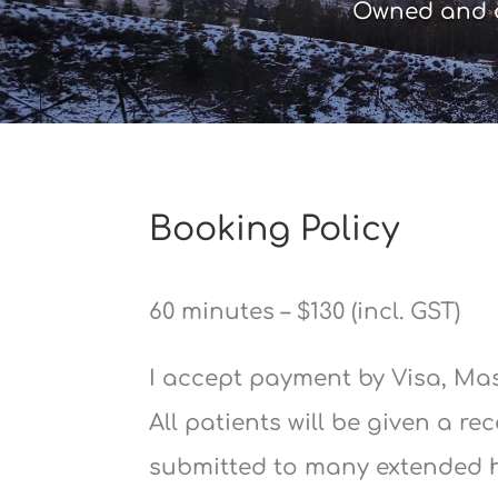
Owned and o
Booking Policy
60 minutes – $130 (incl. GST)
I accept payment by Visa, Ma
All patients will be given a re
submitted to many extended 