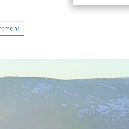
ntment