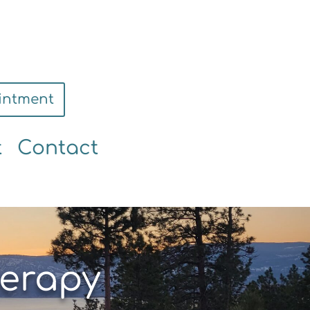
intment
t
Contact
erapy